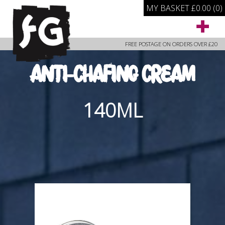
MY BASKET
£
0.00
(0)
FREE POSTAGE ON ORDERS OVER £20
ANTI-CHAFING CREAM
140ML