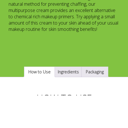
natural method for preventing chaffing, our
multipurpose cream provides an excellent alternative
to chemical rich makeup primers. Try applying a small
amount of this cream to your skin ahead of your usual
makeup routine for skin smoothing benefits!
How to Use
Ingredients
Packaging
HOW TO USE
Apply the FeGoo Anti-Chaffing Cream to areas like
your inner thighs, groin, lower back, nipples, arm pits or