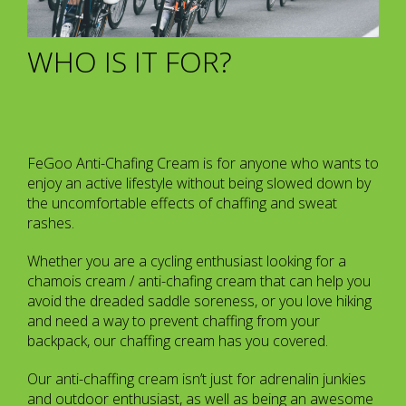
WHO IS IT FOR?
FeGoo Anti-Chafing Cream is for anyone who wants to
enjoy an active lifestyle without being slowed down by
the uncomfortable effects of chaffing and sweat
rashes.
Whether you are a cycling enthusiast looking for a
chamois cream / anti-chafing cream that can help you
avoid the dreaded saddle soreness, or you love hiking
and need a way to prevent chaffing from your
backpack, our chaffing cream has you covered.
Our anti-chaffing cream isn’t just for adrenalin junkies
and outdoor enthusiast, as well as being an awesome