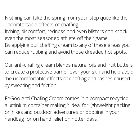
Nothing can take the spring from your step quite like the
uncomfortable effects of chaffing.
Itching, discomfort, redness and even blisters can knock
even the most seasoned athlete off their game!
By applying our chaffing cream to any of these areas you
can reduce rubbing and avoid those dreaded hot spots.
Our anti-chafing cream blends natural oils and fruit butters
to create a protective barrier over your skin and help avoid
the uncomfortable effects of chaffing and rashes caused
by sweating and friction.
FeGoo Anti Chafing Cream comes in a compact recycled
aluminium container making it ideal for lightweight packing
on hikes and outdoor adventures or popping in your
handbag for on hand relief on hotter days.