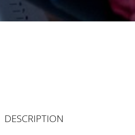
DESCRIPTION