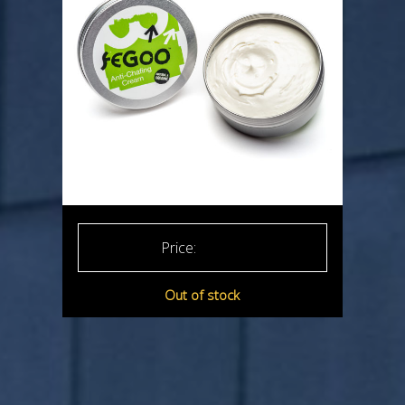
£
15.99
Out of stock