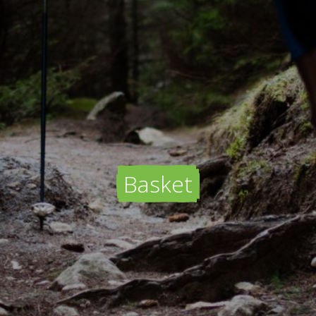
Basket