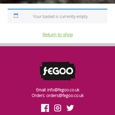
Your basket is currently empty.
Return to shop
Email: info@fegoo.co.uk
Orders: orders@fegoo.co.uk