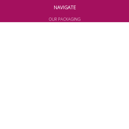
NAVIGATE
OUR PACKAGING
OUR INGREDIENTS
TERMS & CONDITIONS
PRIVACY POLICY
DELIVERY & RETURNS
BEING A FEGOO AMBASSADOR
TRADE ACCOUNTS
COOKIE POLICY
TERMS OF USE
WEBSITE ACCEPTABLE USE
Join our community for latest news, offers and more!