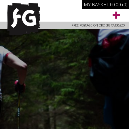
MY BASKET
£
0.00
(0)
FREE POSTAGE ON ORDERS OVER £20