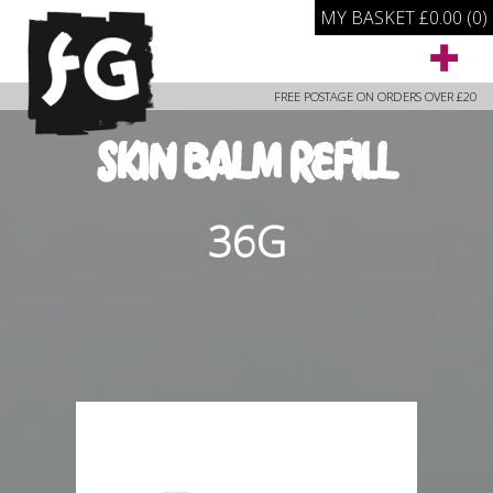
MY BASKET
£
0.00
(0)
FREE POSTAGE ON ORDERS OVER £20
SKIN BALM REFILL
36G