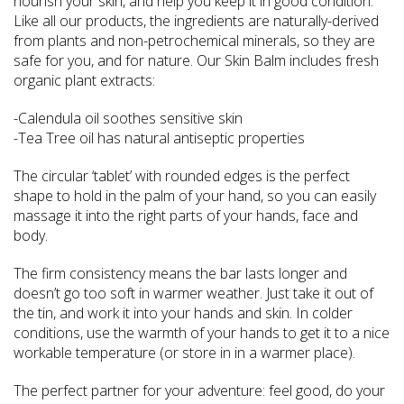
nourish your skin, and help you keep it in good condition.
Like all our products, the ingredients are naturally-derived
from plants and non-petrochemical minerals, so they are
safe for you, and for nature. Our Skin Balm includes fresh
organic plant extracts:
-Calendula oil soothes sensitive skin
-Tea Tree oil has natural antiseptic properties
The circular ‘tablet’ with rounded edges is the perfect
shape to hold in the palm of your hand, so you can easily
massage it into the right parts of your hands, face and
body.
The firm consistency means the bar lasts longer and
doesn’t go too soft in warmer weather. Just take it out of
the tin, and work it into your hands and skin. In colder
conditions, use the warmth of your hands to get it to a nice
workable temperature (or store in in a warmer place).
The perfect partner for your adventure: feel good, do your