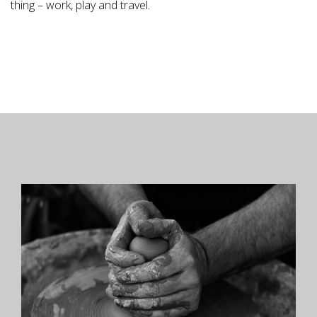
thing – work, play and travel.