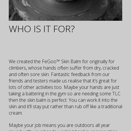
WHO IS IT FOR?
We created the FeGoo™ Skin Balm for originally for
climbers, whose hands often suffer from dry, cracked
and often sore skin. Fantastic feedback from our
friends and testers made us realise that it’s great for
lots of other activities too. Maybe your hands are just
taking a battering in the gym so are needing some TLC
then the skin balm is perfect. You can work it into the
skin and it’ll stay put rather than rub off like a traditional
cream.
Maybe your job means you are outdoors all year