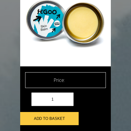
£
8.99
ADD TO BASKET