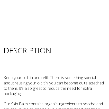
DESCRIPTION
Keep your old tin and refill! There is something special
about reusing your old tin, you can become quite attached
to them. It’s also great to reduce the need for extra
packaging.
Our Skin Balm contains organic ingredients to soothe and