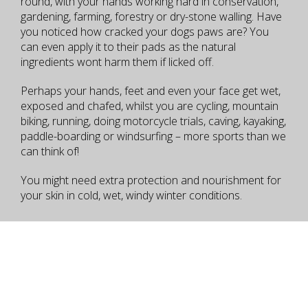
round, with your hands working hard in conservation,
gardening, farming, forestry or dry-stone walling. Have
you noticed how cracked your dogs paws are? You
can even apply it to their pads as the natural
ingredients wont harm them if licked off.
Perhaps your hands, feet and even your face get wet,
exposed and chafed, whilst you are cycling, mountain
biking, running, doing motorcycle trials, caving, kayaking,
paddle-boarding or windsurfing – more sports than we
can think of!
You might need extra protection and nourishment for
your skin in cold, wet, windy winter conditions.
How to Use
Packaging