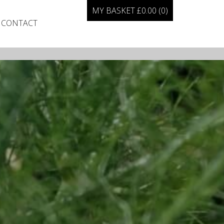
MY BASKET
£
0.00
(0)
CONTACT