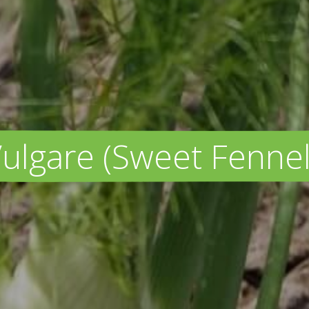
lgare (Sweet Fennel 