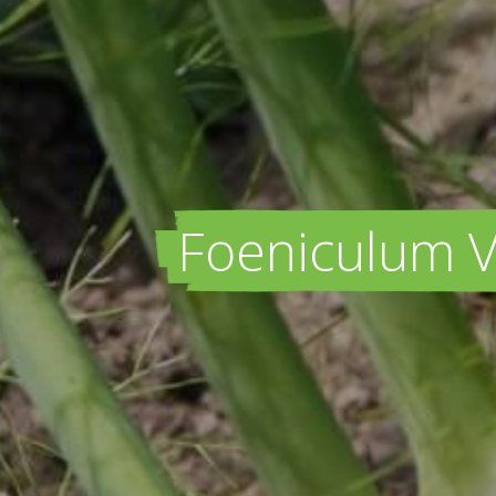
Foeniculum Vu