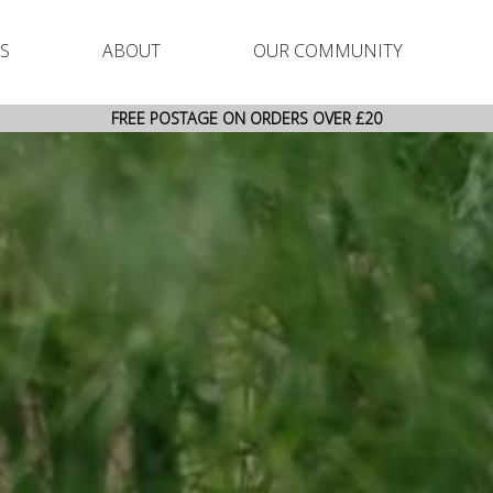
S
ABOUT
OUR COMMUNITY
FREE POSTAGE ON ORDERS OVER £20