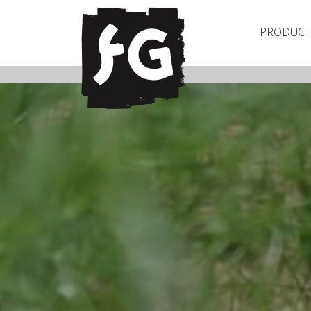
PRODUCT