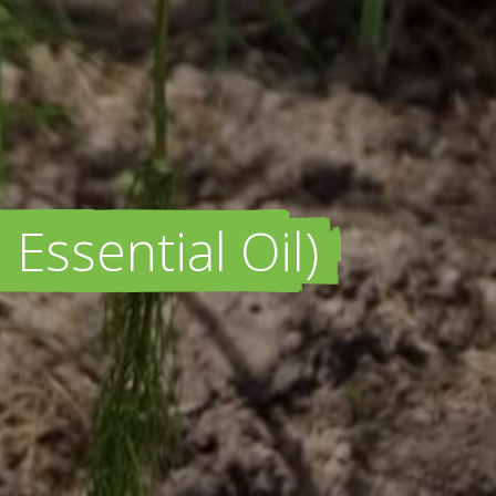
Essential Oil)