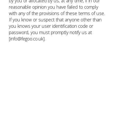
by you or allocated by us, at any time, if in our
reasonable opinion you have failed to comply
with any of the provisions of these terms of use.
If you know or suspect that anyone other than
you knows your user identification code or
password, you must promptly notify us at
[info@fegoo.co.uk].
Intellectual property rights
We are the owner or the licensee of all
intellectual property rights in our site, and in the
material published on it. Those works are
protected by copyright laws and treaties around
the world. All such rights are reserved.
You may print off one copy, and may download
extracts, of any page(s) from our site for your
personal use and you may draw the attention of