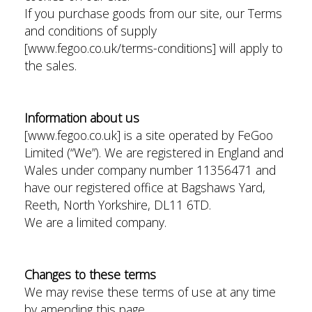
If you purchase goods from our site, our Terms
and conditions of supply
[www.fegoo.co.uk/terms-conditions] will apply to
the sales.
Information about us
[www.fegoo.co.uk] is a site operated by FeGoo
Limited (“We”). We are registered in England and
Wales under company number 11356471 and
have our registered office at Bagshaws Yard,
Reeth, North Yorkshire, DL11 6TD.
We are a limited company.
Changes to these terms
We may revise these terms of use at any time
by amending this page.