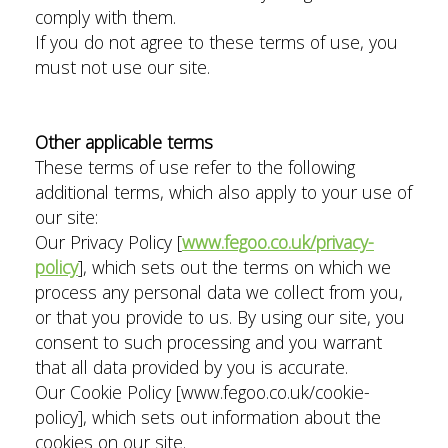
comply with them.
If you do not agree to these terms of use, you
must not use our site.
Other applicable terms
These terms of use refer to the following
additional terms, which also apply to your use of
our site:
Our Privacy Policy [
www.fegoo.co.uk/privacy-
policy
], which sets out the terms on which we
process any personal data we collect from you,
or that you provide to us. By using our site, you
consent to such processing and you warrant
that all data provided by you is accurate.
Our Cookie Policy [www.fegoo.co.uk/cookie-
policy], which sets out information about the
cookies on our site.