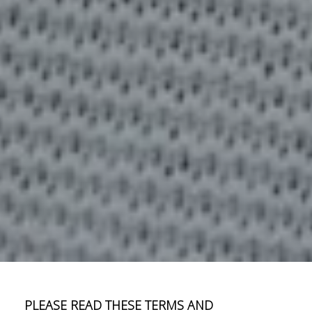
PLEASE READ THESE TERMS AND