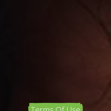
Terms Of Use