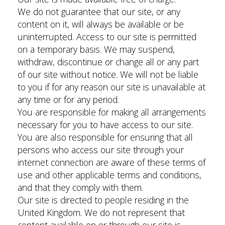
We do not guarantee that our site, or any
content on it, will always be available or be
uninterrupted. Access to our site is permitted
on a temporary basis. We may suspend,
withdraw, discontinue or change all or any part
of our site without notice. We will not be liable
to you if for any reason our site is unavailable at
any time or for any period.
You are responsible for making all arrangements
necessary for you to have access to our site.
You are also responsible for ensuring that all
persons who access our site through your
internet connection are aware of these terms of
use and other applicable terms and conditions,
and that they comply with them.
Our site is directed to people residing in the
United Kingdom. We do not represent that