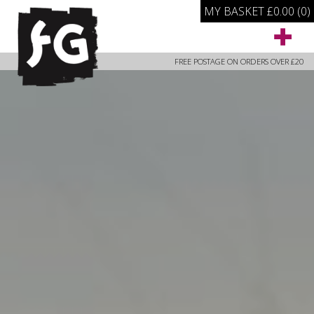
MY BASKET
£
0.00
(0)
FREE POSTAGE ON ORDERS OVER £20