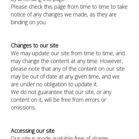
Please check this page from time to time to take
notice of any changes we made, as they are
binding on you.
Changes to our site
We may update our site from time to time, and
may change the content at any time. However,
please note that any of the content on our site
may be out of date at any given time, and we
are under no obligation to update it.
We do not guarantee that our site, or any
content on it, will be free from errors or
omissions.
Accessing our site
Our site is made available free of charge.