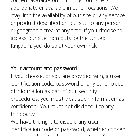
content available on or through our site is
appropriate or available in other locations. We
may limit the availability of our site or any service
or product described on our site to any person
or geographic area at any time. If you choose to
access our site from outside the United
Kingdom, you do so at your own risk.
Your account and password
If you choose, or you are provided with, a user
identification code, password or any other piece
of information as part of our security
procedures, you must treat such information as
confidential. You must not disclose it to any
third party.
We have the right to disable any user
identification code or password, whether chosen