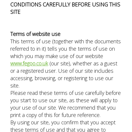
CONDITIONS CAREFULLY BEFORE USING THIS
SITE
Terms of website use
This terms of use (together with the documents
referred to in it) tells you the terms of use on
which you may make use of our website
www.fegoo.co.uk
(our site), whether as a guest
or a registered user. Use of our site includes
accessing, browsing, or registering to use our
site.
Please read these terms of use carefully before
you start to use our site, as these will apply to
your use of our site. We recommend that you
print a copy of this for future reference.
By using our site, you confirm that you accept
these terms of use and that you agree to